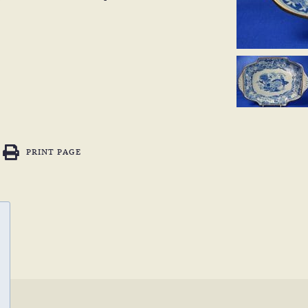
PRINT PAGE