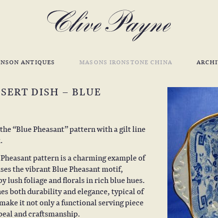
INSON ANTIQUES
MASONS IRONSTONE CHINA
ARCHI
SERT DISH – BLUE
he “Blue Pheasant” pattern with a gilt line
.
e Pheasant pattern is a charming example of
ses the vibrant Blue Pheasant motif,
 lush foliage and florals in rich blue hues.
s both durability and elegance, typical of
make it not only a functional serving piece
ppeal and craftsmanship.