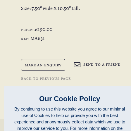
Size: 7.50″ wide X 10.50″ tall.
£190.00
PRICE:
MA631
REF:
SEND TO A FRIEND
MAKE AN ENQUIRY
BACK TO PREVIOUS PAGE
Our Cookie Policy
By continuing to use this website you agree to our minimal
use of Cookies to help us provide you with the best
experience and anonymously collect data which we use to
enquiries@clivepayne.com
improve our service to you. For more information on the