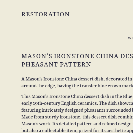
RESTORATION
W
MASON’S IRONSTONE CHINA DES
PHEASANT PATTERN
A Mason’s Ironstone China dessert dish, decorated in t
around the edge, having the transfer blue crown mark
This Mason’s Ironstone China dessert dish in the Blu
early 19th-century English ceramics. The dish showca
featuring intricately designed pheasants surrounded by
Made from sturdy ironstone, this dessert dish combine
Mason’s work. Its detailed pattern and refined design 
but also a collectable item, prized for its aesthetic a