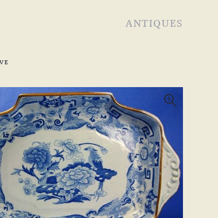
ANTIQUES
VE