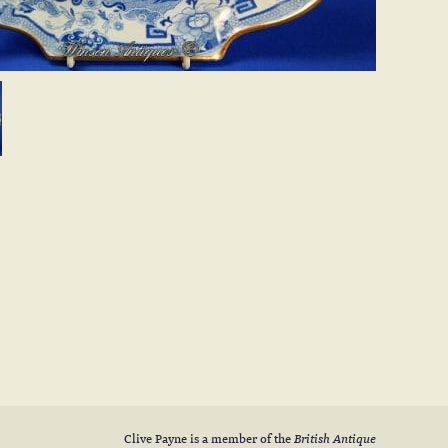
Clive Payne is a member of the
British Antique