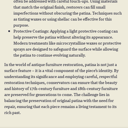
often be addressed with careful touch-ups. Using materials
that match the original finish, restorers can fill small
imperfections without obscuring the patina. Techniques such
as tinting waxes or using shellac can be effective for this
purpose.
Protective Coatings: Applying a light protective coating can
help preserve the patina without altering its appearance.
Modern treatments like microcrystalline waxes or protective
sprays are designed to safeguard the surface while allowing
the patina to continue evolving naturally.
In the world of antique furniture restoration, patina is not just a
surface feature – it is a vital component of the piece’s identity. By
understanding its significance and employing careful, respectful
restoration techniques, conservators can ensure that the beauty
and history of
17th-century furniture
and
18th-century furniture
are preserved for generations to come. The challenge lies in
balancing the preservation of original patina with the need for
repair, ensuring that each piece remains a living testament to its
rich past.