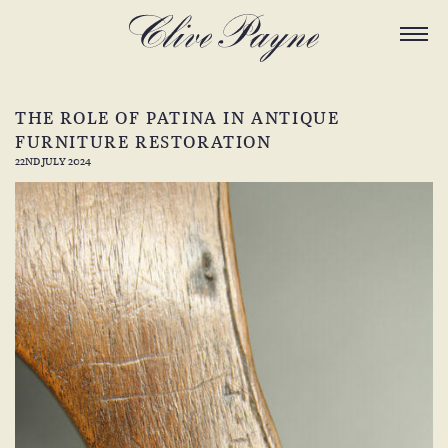
THE ROLE OF PATINA IN ANTIQUE
FURNITURE RESTORATION
22ND JULY 2024