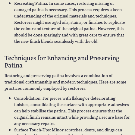
Recreating Patina: In some cases, restoring missing or
damaged patina is necessary. This process requires a keen
understanding of the original materials and techniques.
Restorers might use aged oils, stains, or finishes to replicate
the colour and texture of the original patina. However, this
should be done sparingly and with great care to ensure that
the new finish blends seamlessly with the old.
Techniques for Enhancing and Preserving
Patina
Restoring and preserving patina involves a combination of
traditional craftsmanship and modern techniques. Here are some
practices commonly employed by restorers:
Consolidation: For pieces with flaking or deteriorating
finishes, consolidating the surface with appropriate adhesives
can help stabilise the patina. This process ensures that the
original finish remains intact while providing a secure base for
any necessary repairs.
Surface Touch-Ups: Minor scratches, dents, and dings can