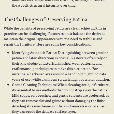
the wood’s structural integrity over time.
The Challenges of Preserving Patina
While the benefits of preserving patina are clear, achieving this in
practice can be challenging. Restorers must balance the desire to
maintain the original appearance with the need to stabilise and
repair the furniture. Here are some key considerations:
Identifying Authentic Patina: Distinguishing between genuine
patina and later alterations is crucial. Restorers often rely on
their knowledge of historical finishes, wear patterns, and
craftsmanship techniques to make this distinction. For
instance, a darkened area around a handhold might indicate
years of use, while a uniform scratch might be a later addition.
Gentle Cleaning Techniques: When cleaning antique furniture,
it’s essential to use methods that do not strip away the patina.
Mild soaps, soft brushes, and gentle solvents are preferred, as
they can remove dirt and grime without damaging the finish.
Avoiding abrasive cleaners or harsh chemicals is critical, as
they can erode the delicate surface layer.