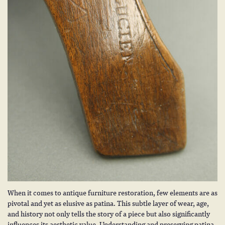
When it comes to
antique furniture restoration
, few elements are as
pivotal and yet as elusive as patina. This subtle layer of wear, age,
and history not only tells the story of a piece but also significantly
influences its aesthetic value. Understanding and preserving patina