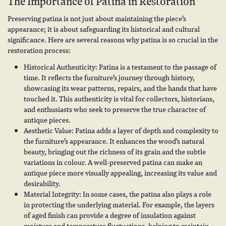
The Importance of Patina in Restoration
Preserving patina is not just about maintaining the piece’s
appearance; it is about safeguarding its historical and cultural
significance. Here are several reasons why patina is so crucial in the
restoration process:
Historical Authenticity: Patina is a testament to the passage of
time. It reflects the furniture’s journey through history,
showcasing its wear patterns, repairs, and the hands that have
touched it. This authenticity is vital for collectors, historians,
and enthusiasts who seek to preserve the true character of
antique pieces.
Aesthetic Value: Patina adds a layer of depth and complexity to
the furniture’s appearance. It enhances the wood’s natural
beauty, bringing out the richness of its grain and the subtle
variations in colour. A well-preserved patina can make an
antique piece more visually appealing, increasing its value and
desirability.
Material Integrity: In some cases, the patina also plays a role
in protecting the underlying material. For example, the layers
of aged finish can provide a degree of insulation against
moisture and temperature fluctuations, helping to maintain