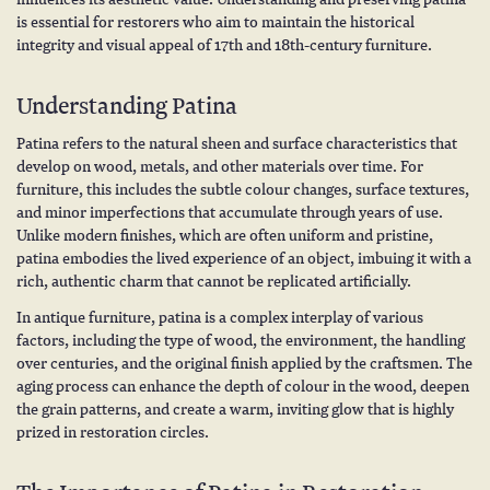
is essential for restorers who aim to maintain the historical
integrity and visual appeal of 17th and 18th-century furniture.
Understanding Patina
Patina refers to the natural sheen and surface characteristics that
develop on wood, metals, and other materials over time. For
furniture, this includes the subtle colour changes, surface textures,
and minor imperfections that accumulate through years of use.
Unlike modern finishes, which are often uniform and pristine,
patina embodies the lived experience of an object, imbuing it with a
rich, authentic charm that cannot be replicated artificially.
In antique furniture, patina is a complex interplay of various
factors, including the type of wood, the environment, the handling
over centuries, and the original finish applied by the craftsmen. The
aging process can enhance the depth of colour in the wood, deepen
the grain patterns, and create a warm, inviting glow that is highly
prized in restoration circles.