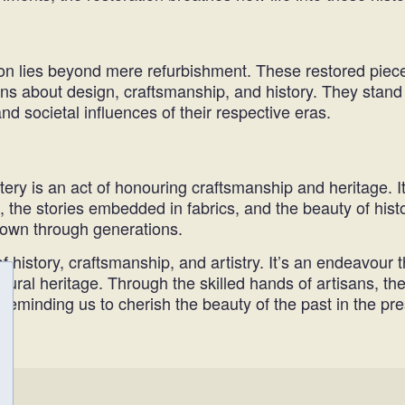
ion lies beyond mere refurbishment. These restored pieces
ns about design, craftsmanship, and history. They stand 
d societal influences of their respective eras.
ry is an act of honouring craftsmanship and heritage. It
 the stories embedded in fabrics, and the beauty of histor
down through generations.
f history, craftsmanship, and artistry. It’s an endeavour t
 cultural heritage. Through the skilled hands of artisans
eminding us to cherish the beauty of the past in the pre