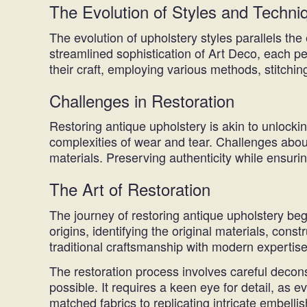
The Evolution of Styles and Techni
The evolution of upholstery styles parallels the
streamlined sophistication of Art Deco, each pe
their craft, employing various methods, stitchin
Challenges in Restoration
Restoring antique upholstery is akin to unlocki
complexities of wear and tear. Challenges abou
materials. Preserving authenticity while ensurin
The Art of Restoration
The journey of restoring antique upholstery beg
origins, identifying the original materials, co
traditional craftsmanship with modern expertise
The restoration process involves careful decons
possible. It requires a keen eye for detail, as ev
matched fabrics to replicating intricate embellis