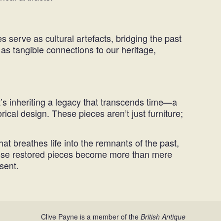
 serve as cultural artefacts, bridging the past
as tangible connections to our heritage,
’s inheriting a legacy that transcends time—a
ical design. These pieces aren’t just furniture;
hat breathes life into the remnants of the past,
, these restored pieces become more than mere
sent.
Clive Payne is a member of the
British Antique