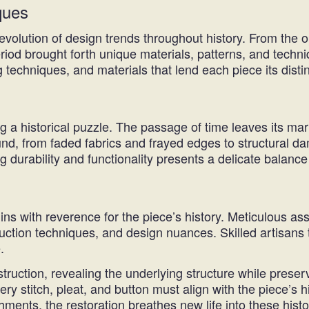
ques
 evolution of design trends throughout history. From the o
riod brought forth unique materials, patterns, and techn
g techniques, and materials that lend each piece its distin
ng a historical puzzle. The passage of time leaves its ma
nd, from faded fabrics and frayed edges to structural d
g durability and functionality presents a delicate balance
ins with reverence for the piece’s history. Meticulous a
nstruction techniques, and design nuances. Skilled artisa
.
truction, revealing the underlying structure while preser
ery stitch, pleat, and button must align with the piece’s hi
hments, the restoration breathes new life into these histor