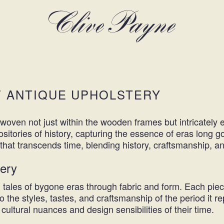
F ANTIQUE UPHOLSTERY
es woven not just within the wooden frames but intricatel
sitories of history, capturing the essence of eras long g
ney that transcends time, blending history, craftsmanship, 
tery
ng tales of bygone eras through fabric and form. Each pie
 the styles, tastes, and craftsmanship of the period it r
cultural nuances and design sensibilities of their time.