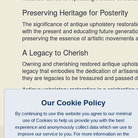
Preserving Heritage for Posterity
The significance of antique upholstery restorat
with the present and educating future generatio
preserving the essence of artistic movements an
A Legacy to Cherish
Owning and cherishing restored antique upholste
legacy that embodies the dedication of artisans,
they are legacies to be treasured and passed 
Antique upholstery restoration is a celebration o
resurrecting not just furniture but stories and
Our Cookie Policy
adornments; they become guardians of history, r
By continuing to use this website you agree to our minimal
use of Cookies to help us provide you with the best
experience and anonymously collect data which we use to
improve our service to you. For more information on the
enquiries@clivepayne.com