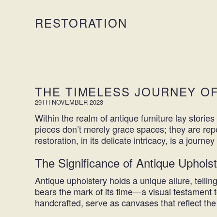
RESTORATION
THE TIMELESS JOURNEY O
29TH NOVEMBER 2023
Within the realm of antique furniture lay stori
pieces don’t merely grace spaces; they are repo
restoration
, in its delicate intricacy, is a jour
The Significance of Antique Uphols
Antique upholstery holds a unique allure, telli
bears the mark of its time—a visual testament to
handcrafted, serve as canvases that reflect the 