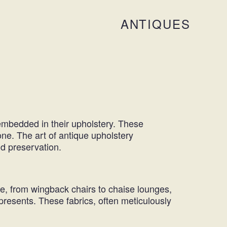
ANTIQUES
y embedded in their upholstery. These
one. The art of
antique upholstery
and preservation.
ce, from wingback chairs to chaise lounges,
epresents. These fabrics, often meticulously