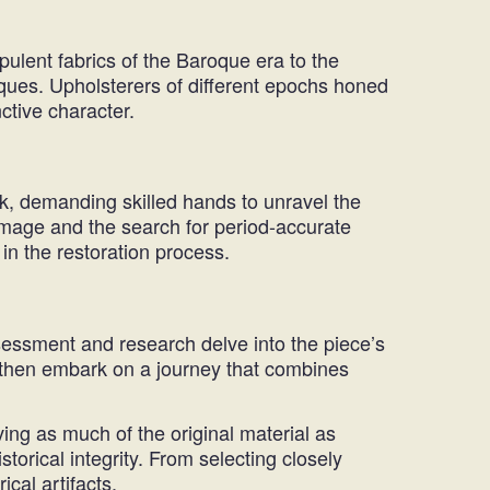
pulent fabrics of the Baroque era to the
iques. Upholsterers of different epochs honed
ctive character.
rk, demanding skilled hands to unravel the
amage and the search for period-accurate
 in the restoration process.
ssessment and research delve into the piece’s
ns then embark on a journey that combines
ving as much of the original material as
storical integrity. From selecting closely
ical artifacts.