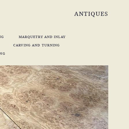
ANTIQUES
NG
MARQUETRY AND INLAY
CARVING AND TURNING
ING