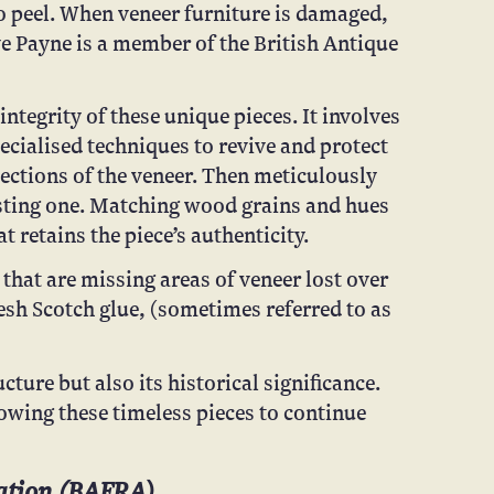
to peel. When veneer furniture is damaged,
ve Payne is a member of the British Antique
ntegrity of these unique pieces. It involves
ecialised techniques to revive and protect
ections of the veneer. Then meticulously
isting one. Matching wood grains and hues
 retains the piece’s authenticity.
that are missing areas of veneer lost over
fresh Scotch glue, (sometimes referred to as
cture but also its historical significance.
lowing these timeless pieces to continue
tion (
BAFRA
)