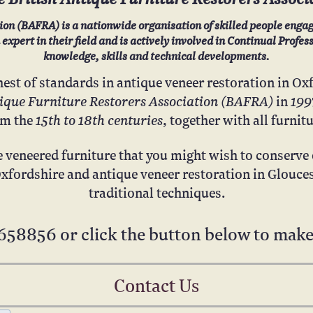
ion (BAFRA) is a nationwide organisation of skilled people engag
xpert in their field and is actively involved in Continual Profe
knowledge, skills and technical developments.
hest of standards in antique veneer restoration in Ox
tique Furniture Restorers Association (BAFRA)
199
in
15th to 18th centuries
om the
, together with all furnit
e veneered furniture that you might wish to conserve o
Oxfordshire and antique veneer restoration in Glouces
traditional techniques.
658856
or click the button below to make
Contact Us