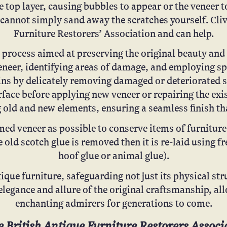
 top layer, causing bubbles to appear or the veneer 
u cannot simply sand away the scratches yourself. Cli
Furniture Restorers’ Association and can help.
process aimed at preserving the original beauty and i
veneer, identifying areas of damage, and employing sp
gins by delicately removing damaged or deteriorated s
rface before applying new veneer or repairing the ex
 old and new elements, ensuring a seamless finish that
ed veneer as possible to conserve items of furniture 
e old scotch glue is removed then it is re-laid using 
hoof glue or animal glue).
ique furniture, safeguarding not just its physical stru
elegance and allure of the original craftsmanship, al
enchanting admirers for generations to come.
 British Antique Furniture Restorers Associa