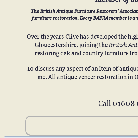
The British Antique Furniture Restorers’ Associat
furniture restoration. Every BAFRA member is an e
Over the years Clive has developed the hig
British An
Gloucestershire, joining
the
restoring oak and country furniture fr
To discuss any aspect of an item of antiqu
me. All antique veneer restoration in 
Call
01608 