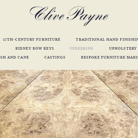
17TH-CENTURY FURNITURE
TRADITIONAL HAND FINISHI
KIDNEY BOW KEYS
VENEERING
UPHOLSTERY
SH AND CANE
CASTINGS
BESPOKE FURNITURE MAK