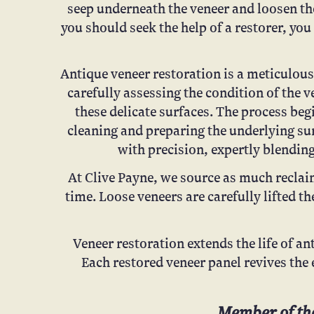
seep underneath the veneer and loosen the
you should seek the help of a restorer, yo
Antique veneer restoration is a meticulous 
carefully assessing the condition of the 
these delicate surfaces. The process be
cleaning and preparing the underlying su
with precision, expertly blending
At Clive Payne, we source as much reclaim
time. Loose veneers are carefully lifted th
Veneer restoration extends the life of ant
Each restored veneer panel revives the 
Member of the