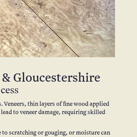
 & Gloucestershire
ocess
 Veneers, thin layers of fine wood applied
 lead to veneer damage, requiring skilled
e to scratching or gouging, or moisture can