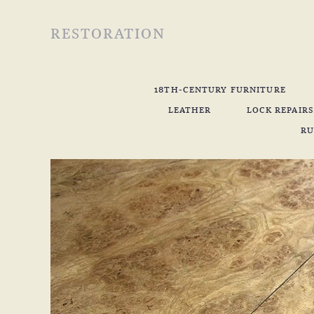
RESTORATION
18TH-CENTURY FURNITURE
LEATHER
LOCK REPAIRS
RU