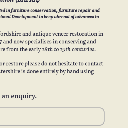
ed in furniture conservation, furniture repair and
ssional Development to keep abreast of advances in
fordshire and antique veneer restoration in
7
and now specialises in conserving and
18th to 19th centuries
ure from the early
.
r restore please do not hesitate to contact
tershire is done entirely by hand using
 an enquiry.