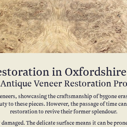
storation in Oxfordshire
Antique Veneer Restoration Pr
veneers, showcasing the craftsmanship of bygone eras.
uty to these pieces. However, the passage of time can
restoration to revive their former splendour.
y damaged. The delicate surface means it can be pron