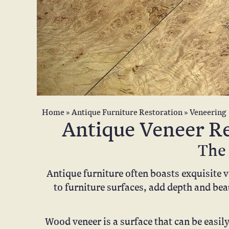
Home
»
Antique Furniture Restoration
»
Veneering
Antique Veneer Re
The 
Antique furniture often boasts exquisite 
to furniture surfaces, add depth and bea
Wood veneer is a surface that can be easil