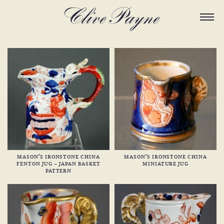
MASON’S IRONSTONE CHINA
MASON’S IRONSTONE CHINA
FENTON JUG – JAPAN BASKET
MINIATURE JUG
PATTERN