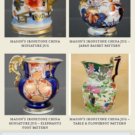
MASON’S IRONSTONE CHINA
MASON’S IRONSTONE CHINA JUG –
MINIATURE JUG
JAPAN BASKET PATTERN
MASON’S IRONSTONE CHINA
MASON’S IRONSTONE CHINA JUG –
MINIATURE JUG – ELEPHANTS
TABLE & FLOWERPOT PATTERN
FOOT PATTERN