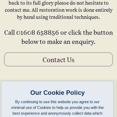
back to its full glory please do not hesitate to
contact me. All restoration work is done entirely
by hand using traditional techniques.
Call
01608 658856
or click the button
below to make an enquiry.
Contact Us
enquiries@clivepayne.com
T: +44(0)1608 658856
Our Cookie Policy
M: +44(0)7764 476 776
Instagram:
clivepayneantiques
By continuing to use this website you agree to our
Clive Payne is a member of the
British Antique Furniture Restorers Association (BAFRA)
and
minimal use of Cookies to help us provide you with the
LAPADA
.
Clive Payne
best experience and anonymously collect data which