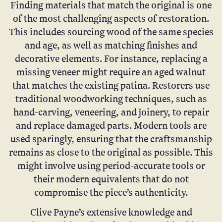
Finding materials that match the original is one
of the most challenging aspects of restoration.
This includes sourcing wood of the same species
and age, as well as matching finishes and
decorative elements. For instance, replacing a
missing veneer might require an aged walnut
that matches the existing patina. Restorers use
traditional woodworking techniques, such as
hand-carving, veneering, and joinery, to repair
and replace damaged parts. Modern tools are
used sparingly, ensuring that the craftsmanship
remains as close to the original as possible. This
might involve using period-accurate tools or
their modern equivalents that do not
compromise the piece’s authenticity.
Clive Payne’s extensive knowledge and