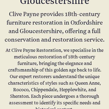
Gloucestershire
Clive Payne provides 18th-century
furniture restoration in Oxfordshire
and Gloucestershire, offering a full
conservation and restoration service.
At Clive Payne Restoration, we specialise in the
meticulous restoration of 18th-century
furniture, bringing the elegance and
craftsmanship of this golden age back to life.
Our expert restorers understand the unique
characteristics of styles such as Queen Anne,
Rococo, Chippendale, Hepplewhite, and
Sheraton. Each piece undergoes a thorough
assessment to identify its specific needs and