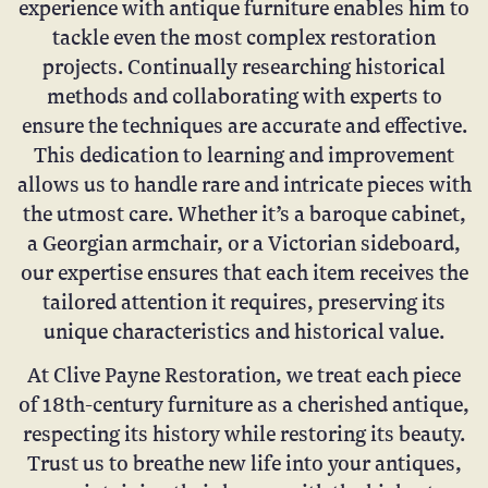
experience with antique furniture enables him to
tackle even the most complex restoration
projects. Continually researching historical
methods and collaborating with experts to
ensure the techniques are accurate and effective.
This dedication to learning and improvement
allows us to handle rare and intricate pieces with
the utmost care. Whether it’s a baroque cabinet,
a Georgian armchair, or a Victorian sideboard,
our expertise ensures that each item receives the
tailored attention it requires, preserving its
unique characteristics and historical value.
At Clive Payne Restoration, we treat each piece
of 18th-century furniture as a cherished antique,
respecting its history while restoring its beauty.
Trust us to breathe new life into your antiques,