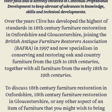
their field and is actively involved in Continual Professional
Development to keep abreast of advances in knowledge,
skills and technical developments.
Over the years Clive has developed the highest of
standards in 18th century furniture restoration
in Oxfordshire and Gloucestershire, joining
the
British Antique Furniture Restorers Association
(BAFRA)
1997
in
and now specialises in
conserving and restoring oak and country
15th to 18th centuries
furniture from the
,
18th to
together with all furniture from the early
19th centuries
.
To discuss 18th century furniture restoration in
Oxfordshire, 18th century furniture restoration
in Gloucestershire, or any other aspect of an
item of furniture that you might wish to bring