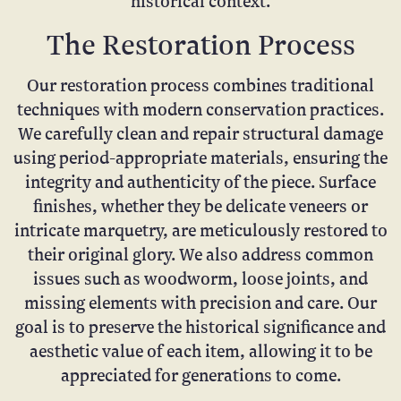
historical context.
The Restoration Process
Our restoration process combines traditional
techniques with modern conservation practices.
We carefully clean and repair structural damage
using period-appropriate materials, ensuring the
integrity and authenticity of the piece. Surface
finishes, whether they be delicate veneers or
intricate marquetry, are meticulously restored to
their original glory. We also address common
issues such as woodworm, loose joints, and
missing elements with precision and care. Our
goal is to preserve the historical significance and
aesthetic value of each item, allowing it to be
appreciated for generations to come.