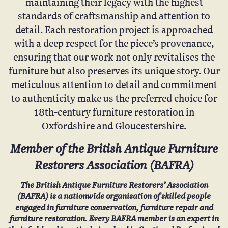
maintaining their legacy with the highest
standards of craftsmanship and attention to
detail. Each restoration project is approached
with a deep respect for the piece’s provenance,
ensuring that our work not only revitalises the
furniture but also preserves its unique story. Our
meticulous attention to detail and commitment
to authenticity make us the preferred choice for
18th-century furniture restoration in
Oxfordshire and Gloucestershire.
Member of the British Antique Furniture
Restorers Association (
BAFRA
)
The British Antique Furniture Restorers’ Association
(BAFRA) is a nationwide organisation of skilled people
engaged in furniture conservation, furniture repair and
furniture restoration. Every BAFRA member is an expert in