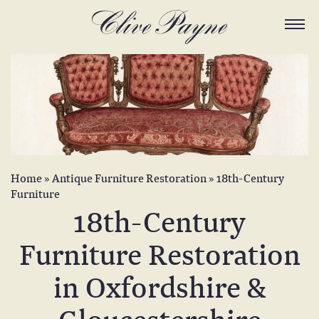
Home
»
Antique Furniture Restoration
»
18th-Century
Furniture
18th-Century
Furniture Restoration
in Oxfordshire &