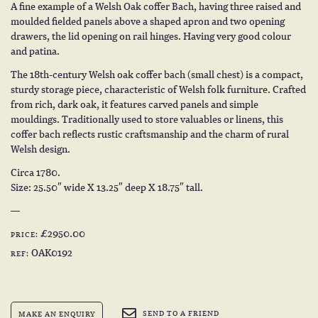
A fine example of a Welsh Oak coffer Bach, having three raised and
moulded fielded panels above a shaped apron and two opening
drawers, the lid opening on rail hinges. Having very good colour
and patina.
The 18th-century Welsh oak coffer bach (small chest) is a compact,
sturdy storage piece, characteristic of Welsh folk furniture. Crafted
from rich, dark oak, it features carved panels and simple
mouldings. Traditionally used to store valuables or linens, this
coffer bach reflects rustic craftsmanship and the charm of rural
Welsh design.
Circa 1780.
Size: 25.50″ wide X 13.25″ deep X 18.75″ tall.
£2950.00
PRICE:
OAK0192
REF:
SEND TO A FRIEND
MAKE AN ENQUIRY