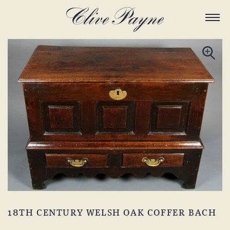
18TH CENTURY WELSH OAK COFFER BACH