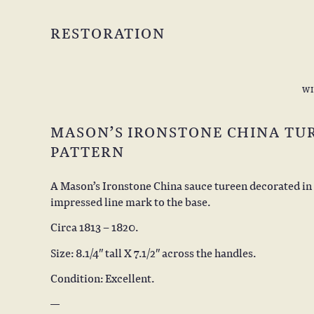
RESTORATION
W
MASON’S IRONSTONE CHINA TUR
PATTERN
A Mason’s Ironstone China sauce tureen decorated in 
impressed line mark to the base.
Circa 1813 – 1820.
Size: 8.1/4″ tall X 7.1/2″ across the handles.
Condition: Excellent.