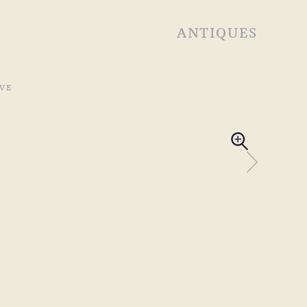
ANTIQUES
VE