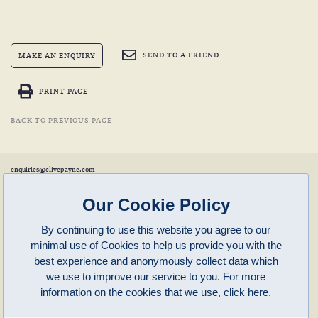
SEND TO A FRIEND
MAKE AN ENQUIRY
PRINT PAGE
BACK TO PREVIOUS PAGE
enquiries@clivepayne.com
T: +44(0)1608 658856
M: +44(0)7764 476 776
Instagram:
clivepayneantiques
Our Cookie Policy
Clive Payne is a member of the
British Antique Furniture Restorers Association (BAFRA)
and
LAPADA
.
By continuing to use this website you agree to our
Clive Payne
minimal use of Cookies to help us provide you with the
Unit 11, Langston Priory Workshops
Opening Times:
best experience and anonymously collect data which
Kingham, Oxfordshire, OX7 6UP
Monday to Friday 10am – 5pm
we use to improve our service to you. For more
Open in Maps
Other times by appointment only
information on the cookies that we use, click
here
.
Latest News
Terms of Use