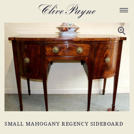
SMALL MAHOGANY REGENCY SIDEBOARD