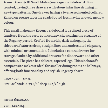
A small George III Small Mahogany Regency Sideboard. Bow
fronted, having three drawers with ebony inlay line stringing in
key-type patterns. One drawer having a twelve segmented cellaret.
Raised on square tapering spade footed legs, having a lovely mellow
colour.
This small mahogany Regency sideboard is a refined piece of
furniture from the early 19th century, showcasing the elegance of
the Regency period. Crafted from rich, dark mahogany, the
sideboard features clean, straight lines and understated elegance,
with minimal ornamentation. It includes a central drawer for
storage, flanked by additional drawers for dinnerware and other
essentials. The piece has delicate, tapered legs. This sideboard’s
compact size makes it ideal for smaller dining rooms or hallways,
offering both functionality and stylish Regency charm.
Circa 1790 – 1810.
Size: 48″ wide X 23.3/4″ deep 35.1/2″ high.
£3400.00
PRICE:
OAK0163
REF: