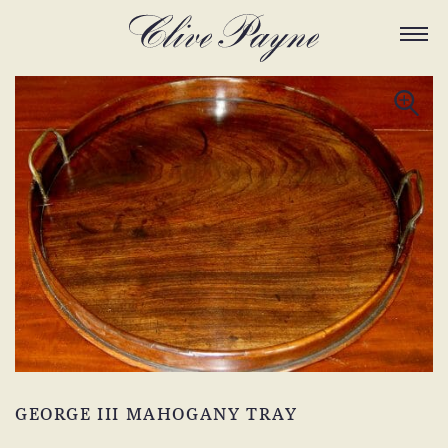
GEORGE III MAHOGANY TRAY