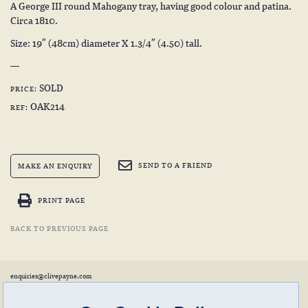
A George III round Mahogany tray, having good colour and patina.
Circa 1810.
Size: 19″ (48cm) diameter X 1.3/4″ (4.50) tall.
SOLD
PRICE:
OAK214
REF:
SEND TO A FRIEND
MAKE AN ENQUIRY
PRINT PAGE
BACK TO PREVIOUS PAGE
enquiries@clivepayne.com
T: +44(0)1608 658856
M: +44(0)7764 476 776
Instagram:
clivepayneantiques