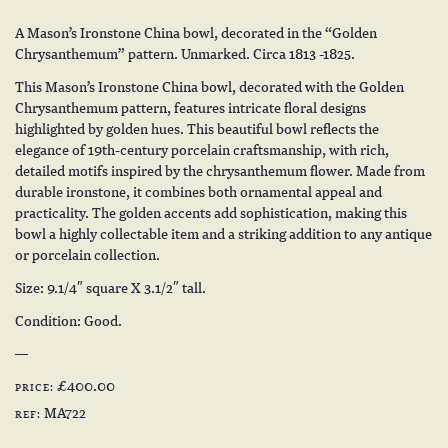
A Mason’s Ironstone China bowl, decorated in the “Golden
Chrysanthemum” pattern. Unmarked. Circa 1813 -1825.
This Mason’s Ironstone China bowl, decorated with the Golden
Chrysanthemum pattern, features intricate floral designs
highlighted by golden hues. This beautiful bowl reflects the
elegance of 19th-century porcelain craftsmanship, with rich,
detailed motifs inspired by the chrysanthemum flower. Made from
durable ironstone, it combines both ornamental appeal and
practicality. The golden accents add sophistication, making this
bowl a highly collectable item and a striking addition to any antique
or porcelain collection.
Size: 9.1/4″ square X 3.1/2″ tall.
Condition: Good.
£400.00
PRICE:
MA722
REF: