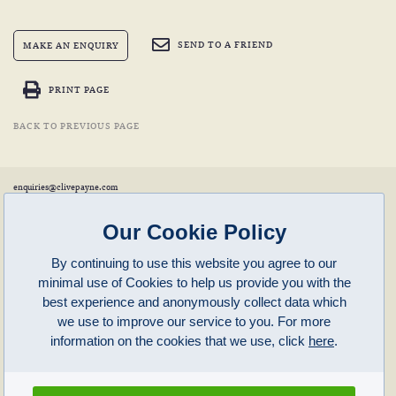
SEND TO A FRIEND
MAKE AN ENQUIRY
PRINT PAGE
BACK TO PREVIOUS PAGE
enquiries@clivepayne.com
T: +44(0)1608 658856
M: +44(0)7764 476 776
Instagram:
clivepayneantiques
Our Cookie Policy
Clive Payne is a member of the
British Antique Furniture Restorers Association (BAFRA)
and
LAPADA
.
By continuing to use this website you agree to our
Clive Payne
minimal use of Cookies to help us provide you with the
Unit 11, Langston Priory Workshops
Opening Times:
best experience and anonymously collect data which
Kingham, Oxfordshire, OX7 6UP
Monday to Friday 10am – 5pm
we use to improve our service to you. For more
Open in Maps
Other times by appointment only
information on the cookies that we use, click
here
.
Latest News
Terms of Use
Privacy Policy