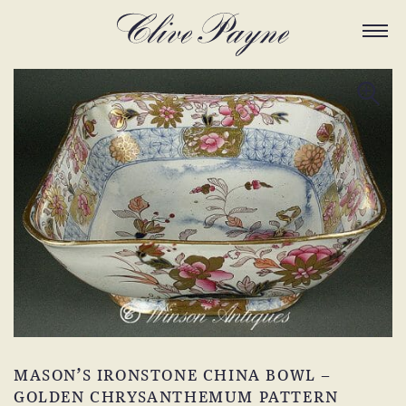
MASON’S IRONSTONE CHINA BOWL –
GOLDEN CHRYSANTHEMUM PATTERN