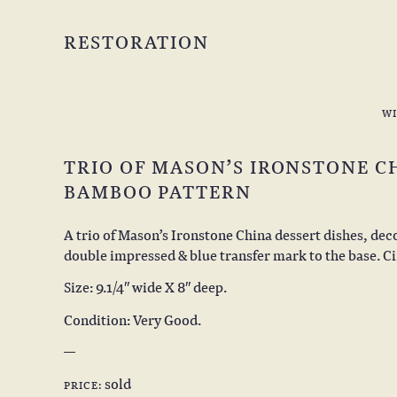
RESTORATION
W
TRIO OF MASON’S IRONSTONE CH
BAMBOO PATTERN
A trio of Mason’s Ironstone China dessert dishes, dec
double impressed & blue transfer mark to the base. Ci
Size: 9.1/4″ wide X 8″ deep.
Condition: Very Good.
sold
PRICE: