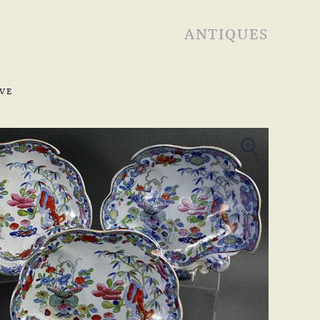
ANTIQUES
VE