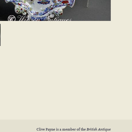
Clive Payne is a member of the
British Antique