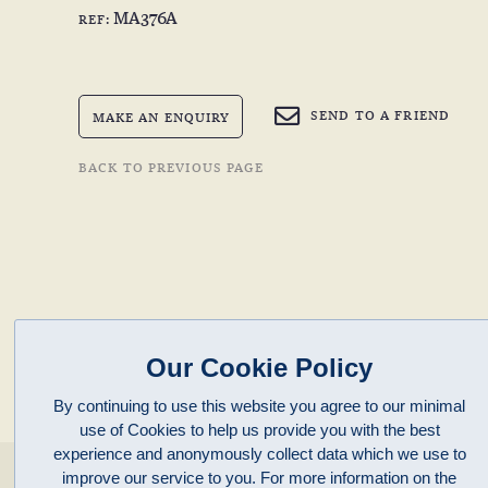
MA376A
REF:
SEND TO A FRIEND
MAKE AN ENQUIRY
BACK TO PREVIOUS PAGE
Our Cookie Policy
By continuing to use this website you agree to our minimal
use of Cookies to help us provide you with the best
experience and anonymously collect data which we use to
enquiries@clivepayne.com
improve our service to you. For more information on the