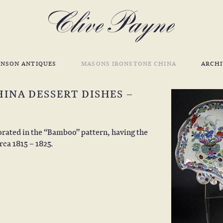
INSON ANTIQUES
MASONS IRONSTONE CHINA
ARCHI
INA DESSERT DISHES –
orated in the “Bamboo” pattern, having the
rca 1815 – 1825.