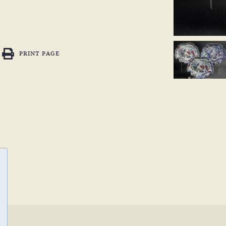
PRINT PAGE