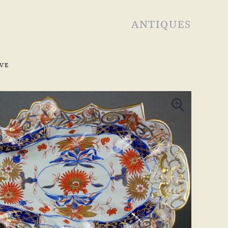
ANTIQUES
VE