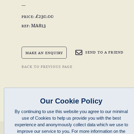
£230.00
PRICE:
MA813
REF:
SEND TO A FRIEND
MAKE AN ENQUIRY
BACK TO PREVIOUS PAGE
Our Cookie Policy
By continuing to use this website you agree to our minimal
use of Cookies to help us provide you with the best
experience and anonymously collect data which we use to
enquiries@clivepayne.com
improve our service to you. For more information on the