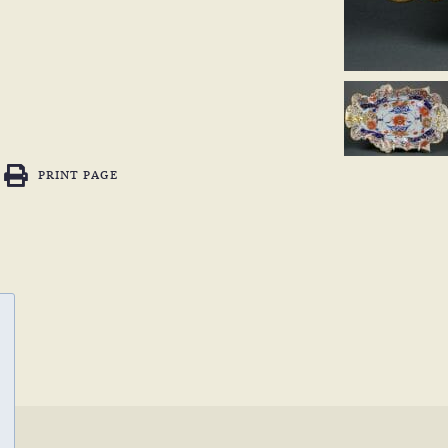
PRINT PAGE