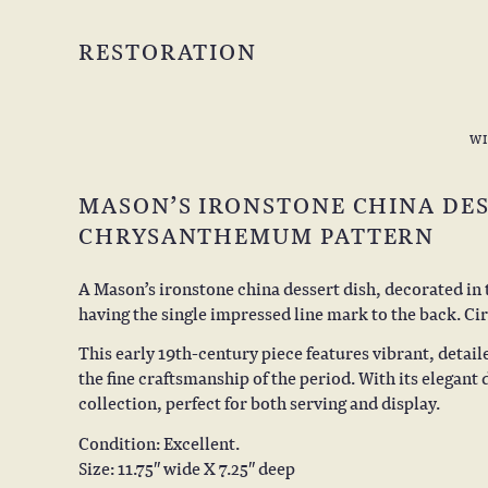
RESTORATION
W
MASON’S IRONSTONE CHINA DES
CHRYSANTHEMUM PATTERN
A Mason’s ironstone china dessert dish, decorated i
having the single impressed line mark to the back. Cir
This early 19th-century piece features vibrant, detail
the fine craftsmanship of the period. With its elegant d
collection, perfect for both serving and display.
Condition: Excellent.
Size: 11.75″ wide X 7.25″ deep