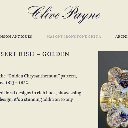
INSON ANTIQUES
MASONS IRONSTONE CHINA
ARCHI
SERT DISH – GOLDEN
n the “Golden Chrysanthemum” pattern,
ca 1813 – 1820.
ed floral designs in rich hues, showcasing
esign, it’s a stunning addition to any