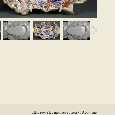
Clive Payne is a member of the
British Antique