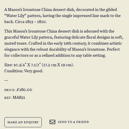
A Mason’s Ironstone China dessert dish, decorated in the gilded
“Water Lily” pattern, having the single impressed line mark to the
back. Circa 1813 – 1820.
This Mason’s Ironstone China dessert dish is adorned with the
graceful Water Lily pattern, featuring delicate floral designs in soft,
muted tones. Crafted in the early 19th century, it combines artistic
elegance with the robust durability of Mason’s Ironstone. Perfect
for collectors or as a refined addition to any table setting.
Size: 10.3/4″ X 7.1/2″ (27.5 cm X 19 cm).
Condition: Very good.
£180.00
PRICE:
MA851
REF:
SEND TO A FRIEND
MAKE AN ENQUIRY