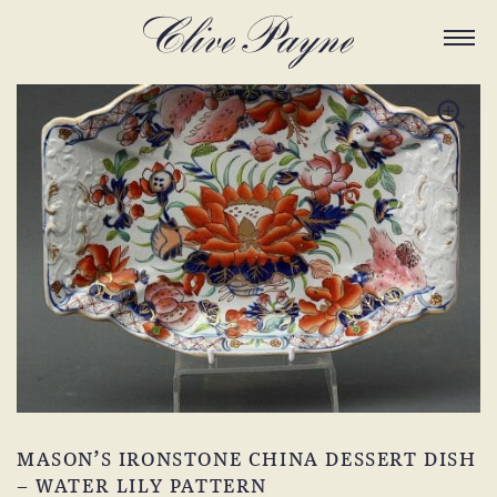
MASON’S IRONSTONE CHINA DESSERT DISH
– WATER LILY PATTERN