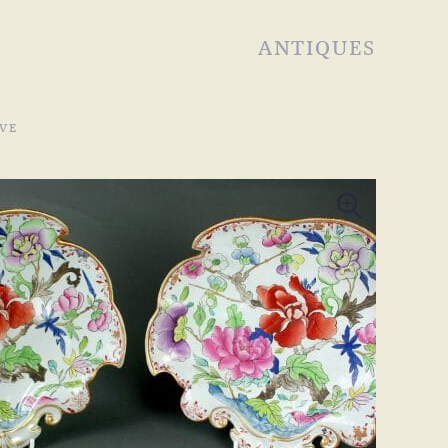
ANTIQUES
VE