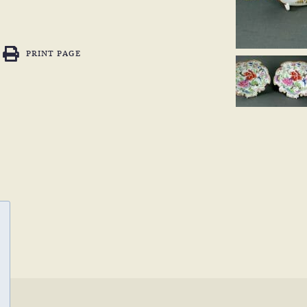
PRINT PAGE