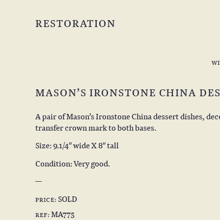
RESTORATION
W
MASON’S IRONSTONE CHINA DES
A pair of Mason’s Ironstone China dessert dishes, de
transfer crown mark to both bases.
Size: 9.1/4″ wide X 8″ tall
Condition: Very good.
SOLD
PRICE:
MA775
REF: