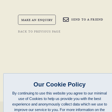
SEND TO A FRIEND
MAKE AN ENQUIRY
BACK TO PREVIOUS PAGE
Our Cookie Policy
By continuing to use this website you agree to our minimal
use of Cookies to help us provide you with the best
experience and anonymously collect data which we use to
enquiries@clivepayne.com
improve our service to you. For more information on the