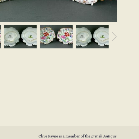
Clive Payne is a member of the
British Antique