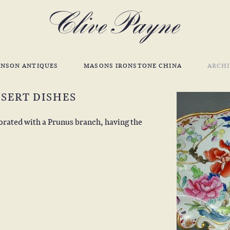
INSON ANTIQUES
MASONS IRONSTONE CHINA
ARCHI
SERT DISHES
corated with a Prunus branch, having the