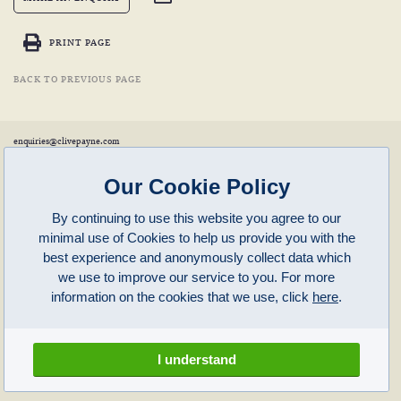
PRINT PAGE
BACK TO PREVIOUS PAGE
enquiries@clivepayne.com
T: +44(0)1608 658856
M: +44(0)7764 476 776
Instagram:
clivepayneantiques
Our Cookie Policy
Clive Payne is a member of the
British Antique Furniture Restorers Association (BAFRA)
and
LAPADA
.
By continuing to use this website you agree to our
Clive Payne
minimal use of Cookies to help us provide you with the
Unit 11, Langston Priory Workshops
Opening Times:
best experience and anonymously collect data which
Kingham, Oxfordshire, OX7 6UP
Monday to Friday 10am – 5pm
we use to improve our service to you. For more
Open in Maps
Other times by appointment only
information on the cookies that we use, click
here
.
Latest News
Terms of Use
Privacy Policy
I understand