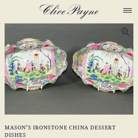
MASON’S IRONSTONE CHINA DESSERT
DISHES