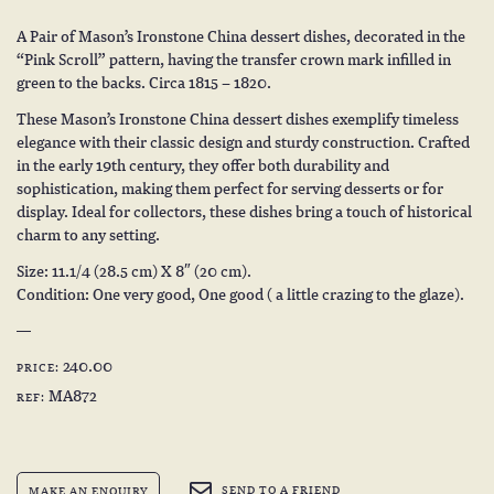
A Pair of Mason’s Ironstone China dessert dishes, decorated in the
“Pink Scroll” pattern, having the transfer crown mark infilled in
green to the backs. Circa 1815 – 1820.
These Mason’s Ironstone China dessert dishes exemplify timeless
elegance with their classic design and sturdy construction. Crafted
in the early 19th century, they offer both durability and
sophistication, making them perfect for serving desserts or for
display. Ideal for collectors, these dishes bring a touch of historical
charm to any setting.
Size: 11.1/4 (28.5 cm) X 8″ (20 cm).
Condition: One very good, One good ( a little crazing to the glaze).
240.00
PRICE:
MA872
REF:
SEND TO A FRIEND
MAKE AN ENQUIRY