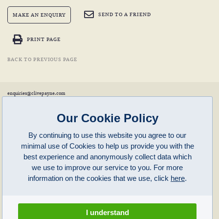
SEND TO A FRIEND
MAKE AN ENQUIRY
PRINT PAGE
BACK TO PREVIOUS PAGE
enquiries@clivepayne.com
T: +44(0)1608 658856
M: +44(0)7764 476 776
Instagram:
clivepayneantiques
Our Cookie Policy
Clive Payne is a member of the
British Antique Furniture Restorers Association (BAFRA)
and
LAPADA
.
By continuing to use this website you agree to our
Clive Payne
minimal use of Cookies to help us provide you with the
Unit 11, Langston Priory Workshops
Opening Times:
best experience and anonymously collect data which
Kingham, Oxfordshire, OX7 6UP
Monday to Friday 10am – 5pm
we use to improve our service to you. For more
Open in Maps
Other times by appointment only
information on the cookies that we use, click
here
.
Latest News
Terms of Use
Privacy Policy
I understand