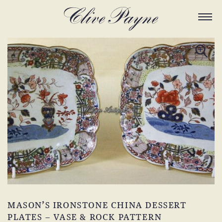
MASON’S IRONSTONE CHINA DESSERT
PLATES – VASE & ROCK PATTERN