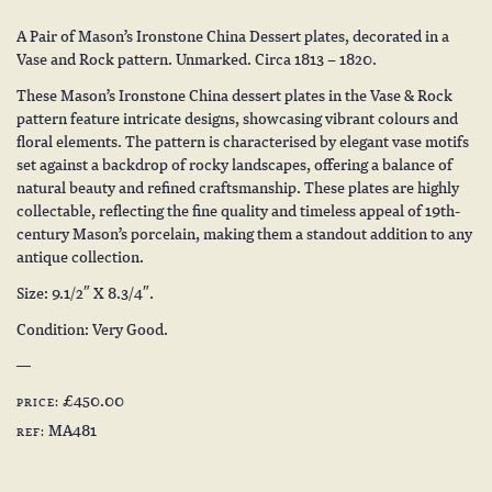
A Pair of Mason’s Ironstone China Dessert plates, decorated in a
Vase and Rock pattern. Unmarked. Circa 1813 – 1820.
These Mason’s Ironstone China dessert plates in the Vase & Rock
pattern feature intricate designs, showcasing vibrant colours and
floral elements. The pattern is characterised by elegant vase motifs
set against a backdrop of rocky landscapes, offering a balance of
natural beauty and refined craftsmanship. These plates are highly
collectable, reflecting the fine quality and timeless appeal of 19th-
century Mason’s porcelain, making them a standout addition to any
antique collection.
Size: 9.1/2″ X 8.3/4″.
Condition: Very Good.
£450.00
PRICE:
MA481
REF: