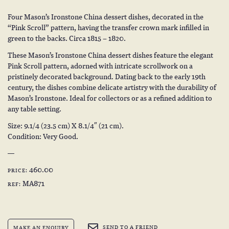
Four Mason’s Ironstone China dessert dishes, decorated in the
“Pink Scroll” pattern, having the transfer crown mark infilled in
green to the backs. Circa 1815 – 1820.
These Mason’s Ironstone China dessert dishes feature the elegant
Pink Scroll pattern, adorned with intricate scrollwork on a
pristinely decorated background. Dating back to the early 19th
century, the dishes combine delicate artistry with the durability of
Mason’s Ironstone. Ideal for collectors or as a refined addition to
any table setting.
Size: 9.1/4 (23.5 cm) X 8.1/4″ (21 cm).
Condition: Very Good.
460.00
PRICE:
MA871
REF:
SEND TO A FRIEND
MAKE AN ENQUIRY