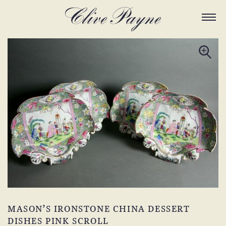
MASON’S IRONSTONE CHINA DESSERT
DISHES PINK SCROLL