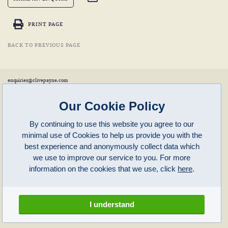
PRINT PAGE
BACK TO PREVIOUS PAGE
enquiries@clivepayne.com
T: +44(0)1608 658856
M: +44(0)7764 476 776
Instagram:
clivepayneantiques
Our Cookie Policy
Clive Payne is a member of the
British Antique Furniture Restorers Association (BAFRA)
and
LAPADA
.
By continuing to use this website you agree to our
Clive Payne
minimal use of Cookies to help us provide you with the
Unit 11, Langston Priory Workshops
Opening Times:
best experience and anonymously collect data which
Kingham, Oxfordshire, OX7 6UP
Monday to Friday 10am – 5pm
we use to improve our service to you. For more
Open in Maps
Other times by appointment only
information on the cookies that we use, click
here
.
Latest News
Terms of Use
Privacy Policy
I understand