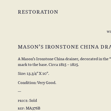
RESTORATION
W
MASON’S IRONSTONE CHINA DR
A Mason’s Ironstone China drainer, decorated in the 
mark to the base. Circa 1815 – 1825.
Size: 13.3/4″ X 10″.
Condition: Very Good.
Sold
PRICE:
MA376B
REF: