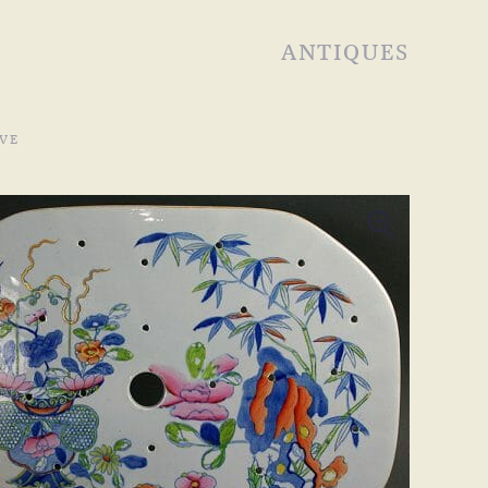
ANTIQUES
VE