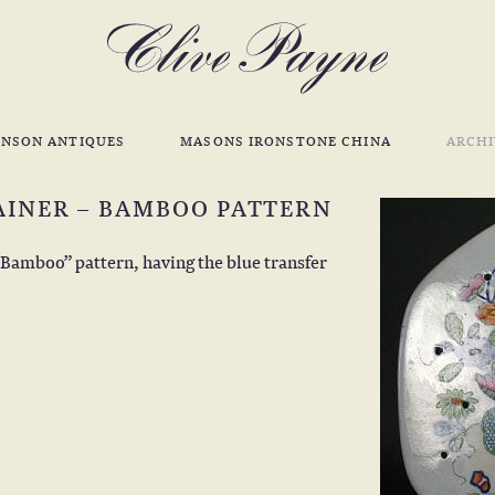
INSON ANTIQUES
MASONS IRONSTONE CHINA
ARCHI
AINER – BAMBOO PATTERN
“Bamboo” pattern, having the blue transfer