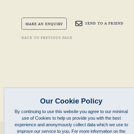
SEND TO A FRIEND
MAKE AN ENQUIRY
BACK TO PREVIOUS PAGE
Our Cookie Policy
By continuing to use this website you agree to our minimal
use of Cookies to help us provide you with the best
experience and anonymously collect data which we use to
enquiries@clivepayne.com
improve our service to you. For more information on the