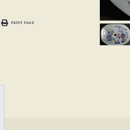
PRINT PAGE