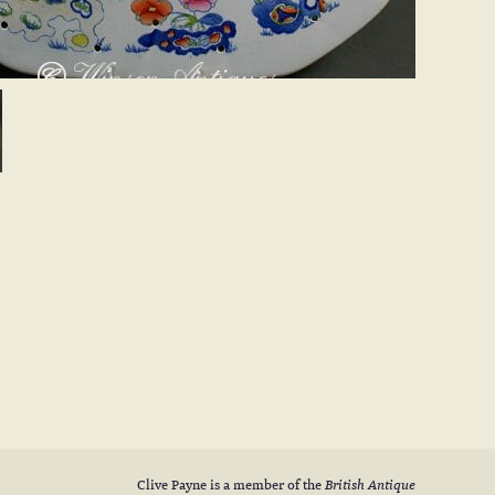
Clive Payne is a member of the
British Antique