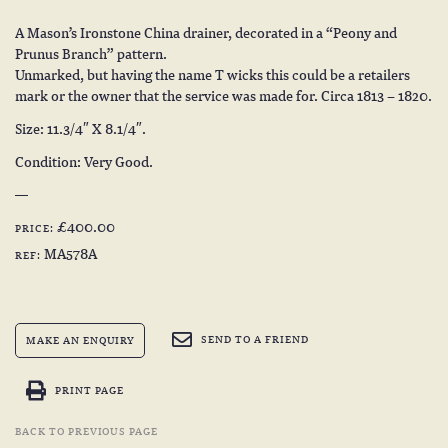
A Mason’s Ironstone China drainer, decorated in a “Peony and
Prunus Branch” pattern.
Unmarked, but having the name T wicks this could be a retailers
mark or the owner that the service was made for. Circa 1813 – 1820.
Size: 11.3/4″ X 8.1/4″.
Condition: Very Good.
£400.00
PRICE:
MA578A
REF:
SEND TO A FRIEND
MAKE AN ENQUIRY
PRINT PAGE
BACK TO PREVIOUS PAGE