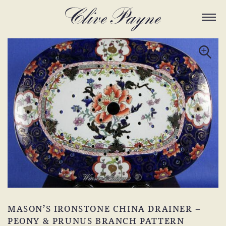
MASON’S IRONSTONE CHINA DRAINER –
PEONY & PRUNUS BRANCH PATTERN