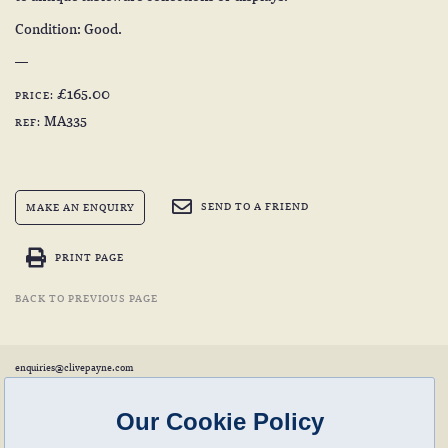
Condition: Good.
£165.00
PRICE:
MA335
REF:
SEND TO A FRIEND
MAKE AN ENQUIRY
PRINT PAGE
BACK TO PREVIOUS PAGE
enquiries@clivepayne.com
T: +44(0)1608 658856
M: +44(0)7764 476 776
Instagram:
clivepayneantiques
Our Cookie Policy
Clive Payne is a member of the
British Antique Furniture Restorers Association (BAFRA)
and