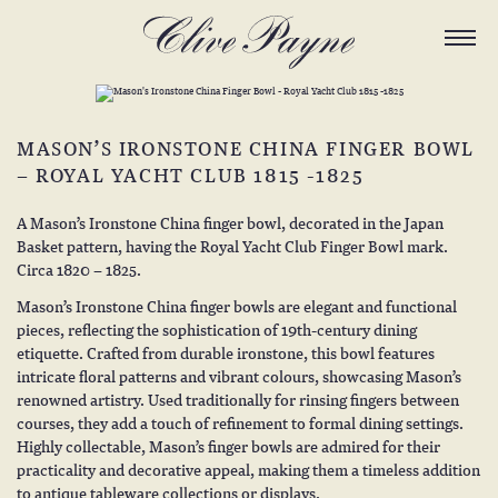
MASON’S IRONSTONE CHINA FINGER BOWL
– ROYAL YACHT CLUB 1815 -1825
A Mason’s Ironstone China finger bowl, decorated in the Japan
Basket pattern, having the Royal Yacht Club Finger Bowl mark.
Circa 1820 – 1825.
Mason’s Ironstone China finger bowls are elegant and functional
pieces, reflecting the sophistication of 19th-century dining
etiquette. Crafted from durable ironstone, this bowl features
intricate floral patterns and vibrant colours, showcasing Mason’s
renowned artistry. Used traditionally for rinsing fingers between
courses, they add a touch of refinement to formal dining settings.
Highly collectable, Mason’s finger bowls are admired for their
practicality and decorative appeal, making them a timeless addition
to antique tableware collections or displays.