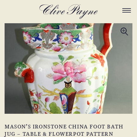
MASON’S IRONSTONE CHINA FOOT BATH
JUG – TABLE & FLOWERPOT PATTERN