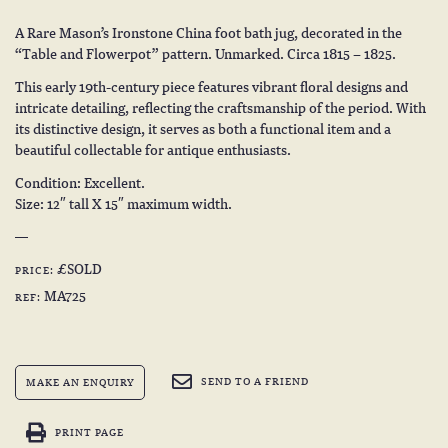
A Rare Mason’s Ironstone China foot bath jug, decorated in the
“Table and Flowerpot” pattern. Unmarked. Circa 1815 – 1825.
This early 19th-century piece features vibrant floral designs and
intricate detailing, reflecting the craftsmanship of the period. With
its distinctive design, it serves as both a functional item and a
beautiful collectable for antique enthusiasts.
Condition: Excellent.
Size: 12″ tall X 15″ maximum width.
£SOLD
PRICE:
MA725
REF:
SEND TO A FRIEND
MAKE AN ENQUIRY
PRINT PAGE