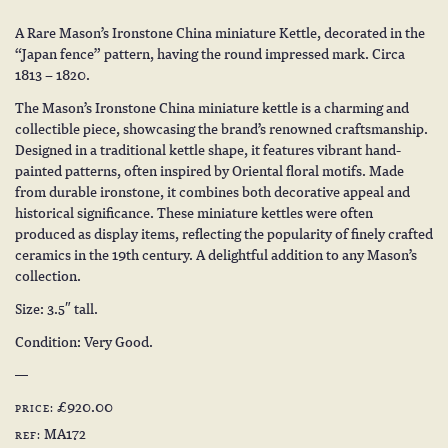
A Rare Mason’s Ironstone China miniature Kettle, decorated in the
“Japan fence” pattern, having the round impressed mark. Circa
1813 – 1820.
The Mason’s Ironstone China miniature kettle is a charming and
collectible piece, showcasing the brand’s renowned craftsmanship.
Designed in a traditional kettle shape, it features vibrant hand-
painted patterns, often inspired by Oriental floral motifs. Made
from durable ironstone, it combines both decorative appeal and
historical significance. These miniature kettles were often
produced as display items, reflecting the popularity of finely crafted
ceramics in the 19th century. A delightful addition to any Mason’s
collection.
Size: 3.5″ tall.
Condition: Very Good.
£920.00
PRICE:
MA172
REF: