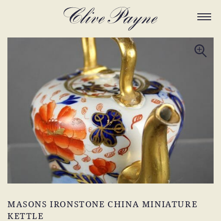
MASONS IRONSTONE CHINA MINIATURE
KETTLE