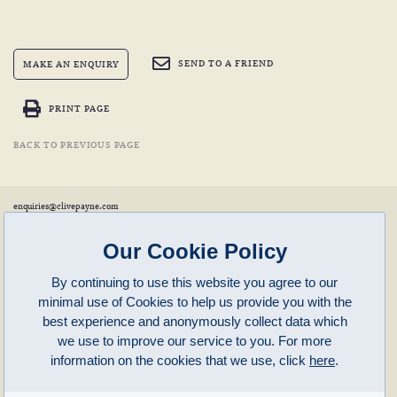
SEND TO A FRIEND
MAKE AN ENQUIRY
PRINT PAGE
BACK TO PREVIOUS PAGE
enquiries@clivepayne.com
T: +44(0)1608 658856
M: +44(0)7764 476 776
Instagram:
clivepayneantiques
Our Cookie Policy
Clive Payne is a member of the
British Antique Furniture Restorers Association (BAFRA)
and
LAPADA
.
By continuing to use this website you agree to our
Clive Payne
minimal use of Cookies to help us provide you with the
Unit 11, Langston Priory Workshops
Opening Times:
best experience and anonymously collect data which
Kingham, Oxfordshire, OX7 6UP
Monday to Friday 10am – 5pm
we use to improve our service to you. For more
Open in Maps
Other times by appointment only
information on the cookies that we use, click
here
.
Latest News
Terms of Use
Privacy Policy