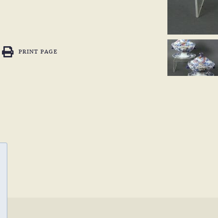
PRINT PAGE