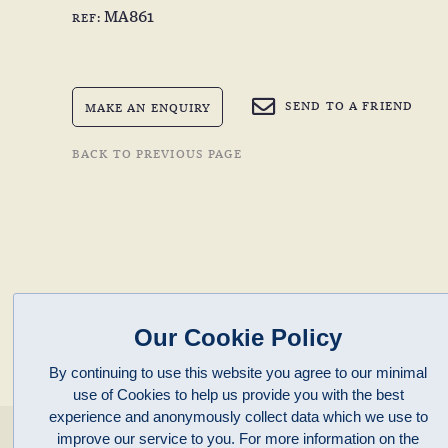
MA861
REF:
SEND TO A FRIEND
MAKE AN ENQUIRY
BACK TO PREVIOUS PAGE
Our Cookie Policy
By continuing to use this website you agree to our minimal
use of Cookies to help us provide you with the best
experience and anonymously collect data which we use to
enquiries@clivepayne.com
improve our service to you. For more information on the