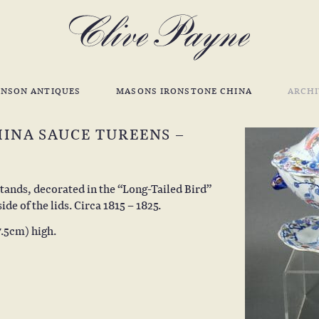
INSON ANTIQUES
MASONS IRONSTONE CHINA
ARCHI
HINA SAUCE TUREENS –
tands, decorated in the “Long-Tailed Bird”
de of the lids. Circa 1815 – 1825.
7.5cm) high.