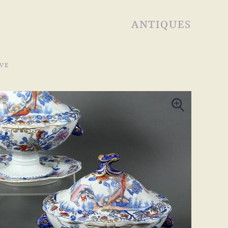
ANTIQUES
VE