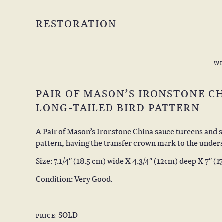
RESTORATION
W
PAIR OF MASON’S IRONSTONE C
LONG-TAILED BIRD PATTERN
A Pair of Mason’s Ironstone China sauce tureens and s
pattern, having the transfer crown mark to the undersi
Size: 7.1/4″ (18.5 cm) wide X 4.3/4″ (12cm) deep X 7″ (1
Condition: Very Good.
SOLD
PRICE: