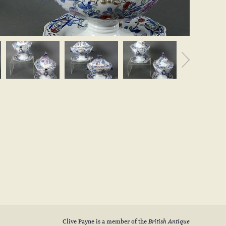
Clive Payne is a member of the
British Antique