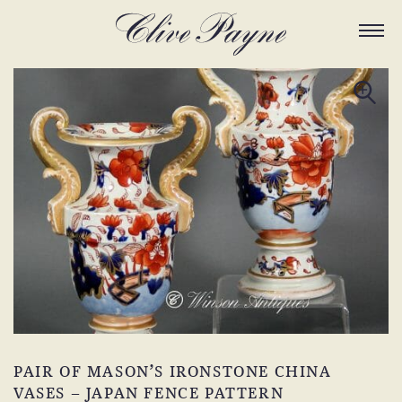
PAIR OF MASON’S IRONSTONE CHINA
VASES – JAPAN FENCE PATTERN