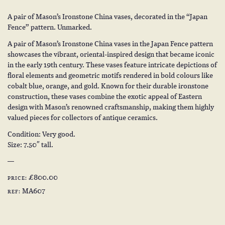
A pair of Mason’s Ironstone China vases, decorated in the “Japan
Fence” pattern. Unmarked.
A pair of Mason’s Ironstone China vases in the Japan Fence pattern
showcases the vibrant, oriental-inspired design that became iconic
in the early 19th century. These vases feature intricate depictions of
floral elements and geometric motifs rendered in bold colours like
cobalt blue, orange, and gold. Known for their durable ironstone
construction, these vases combine the exotic appeal of Eastern
design with Mason’s renowned craftsmanship, making them highly
valued pieces for collectors of antique ceramics.
Condition: Very good.
Size: 7.50″ tall.
£800.00
PRICE:
MA607
REF: