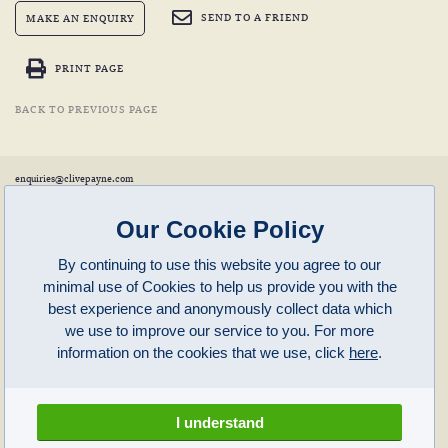
SEND TO A FRIEND
MAKE AN ENQUIRY
PRINT PAGE
BACK TO PREVIOUS PAGE
enquiries@clivepayne.com
T: +44(0)1608 658856
M: +44(0)7764 476 776
Instagram:
clivepayneantiques
Our Cookie Policy
Clive Payne is a member of the
British Antique Furniture Restorers Association (BAFRA)
and
LAPADA
.
By continuing to use this website you agree to our
Clive Payne
minimal use of Cookies to help us provide you with the
Unit 11, Langston Priory Workshops
Opening Times:
best experience and anonymously collect data which
Kingham, Oxfordshire, OX7 6UP
Monday to Friday 10am – 5pm
we use to improve our service to you. For more
Open in Maps
Other times by appointment only
information on the cookies that we use, click
here
.
Latest News
Terms of Use
Privacy Policy
I understand