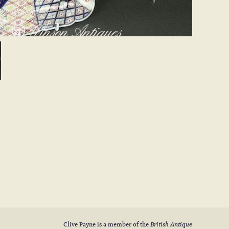
Clive Payne is a member of the
British Antique