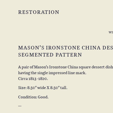
RESTORATION
W
MASON’S IRONSTONE CHINA DES
SEGMENTED PATTERN
A pair of Mason’s Ironstone China square dessert dis
having the single impressed line mark.
Circa 1813 -1820.
Size: 8.50″ wide X 8.50″ tall.
Condition: Good.