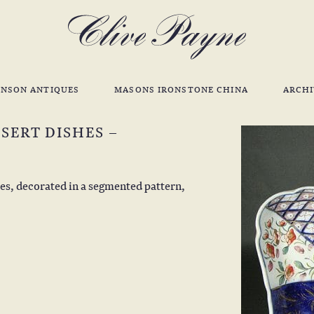
INSON ANTIQUES
MASONS IRONSTONE CHINA
ARCHI
SERT DISHES –
hes, decorated in a segmented pattern,