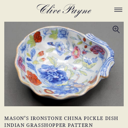
MASON’S IRONSTONE CHINA PICKLE DISH
INDIAN GRASSHOPPER PATTERN