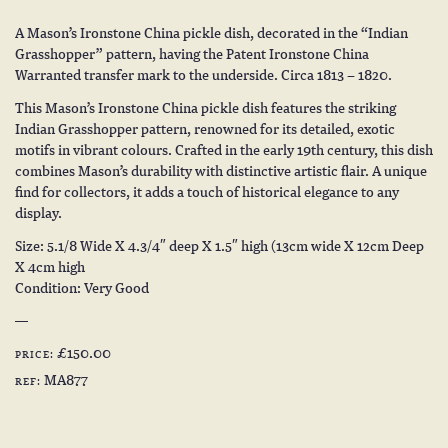
A Mason’s Ironstone China pickle dish, decorated in the “Indian
Grasshopper” pattern, having the Patent Ironstone China
Warranted transfer mark to the underside. Circa 1813 – 1820.
This Mason’s Ironstone China pickle dish features the striking
Indian Grasshopper pattern, renowned for its detailed, exotic
motifs in vibrant colours. Crafted in the early 19th century, this dish
combines Mason’s durability with distinctive artistic flair. A unique
find for collectors, it adds a touch of historical elegance to any
display.
Size: 5.1/8 Wide X 4.3/4″ deep X 1.5″ high (13cm wide X 12cm Deep
X 4cm high
Condition: Very Good
£150.00
PRICE:
MA877
REF: