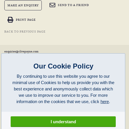
SEND TO A FRIEND
MAKE AN ENQUIRY
PRINT PAGE
BACK TO PREVIOUS PAGE
enquiries@clivepayne.com
T: +44(0)1608 658856
M: +44(0)7764 476 776
Instagram:
clivepayneantiques
Our Cookie Policy
Clive Payne is a member of the
British Antique Furniture Restorers Association (BAFRA)
and
LAPADA
.
By continuing to use this website you agree to our
Clive Payne
minimal use of Cookies to help us provide you with the
Unit 11, Langston Priory Workshops
Opening Times:
best experience and anonymously collect data which
Kingham, Oxfordshire, OX7 6UP
Monday to Friday 10am – 5pm
we use to improve our service to you. For more
Open in Maps
Other times by appointment only
information on the cookies that we use, click
here
.
Latest News
Terms of Use
Privacy Policy
I understand