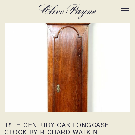
18TH CENTURY OAK LONGCASE
CLOCK BY RICHARD WATKIN