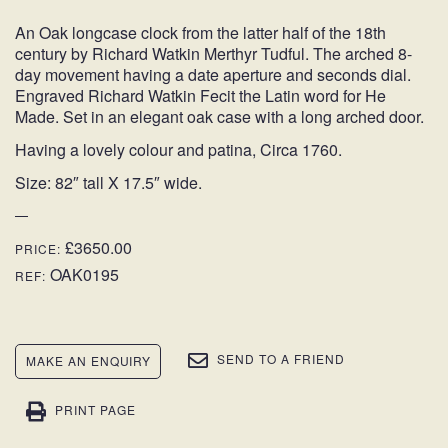
An Oak longcase clock from the latter half of the 18th
century by Richard Watkin Merthyr Tudful. The arched 8-
day movement having a date aperture and seconds dial.
Engraved Richard Watkin Fecit the Latin word for He
Made. Set in an elegant oak case with a long arched door.
Having a lovely colour and patina, Circa 1760.
Size: 82″ tall X 17.5″ wide.
£3650.00
PRICE:
OAK0195
REF:
SEND TO A FRIEND
MAKE AN ENQUIRY
PRINT PAGE