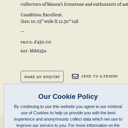
collectors of Mason’s Ironstone and enthusiasts of an
Condition: Excellent.
Size: 10.25″ wide X 12.50″ tall
£450.00
PRICE:
MA635a
REF:
SEND TO A FRIEND
MAKE AN ENQUIRY
BACK TO PREVIOUS PAGE
Our Cookie Policy
By continuing to use this website you agree to our minimal
use of Cookies to help us provide you with the best
experience and anonymously collect data which we use to
enquiries@clivepayne.com
improve our service to you. For more information on the