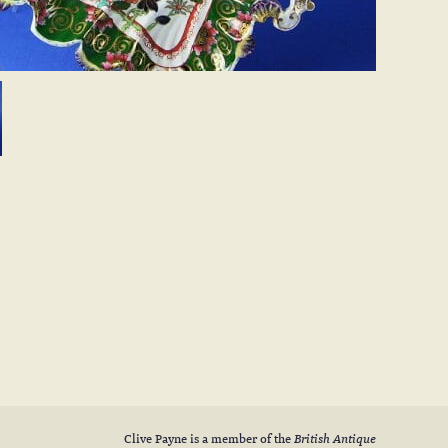
Clive Payne is a member of the
British Antique