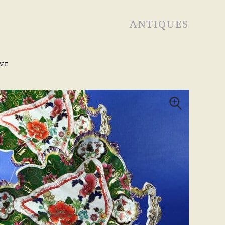
ANTIQUES
VE