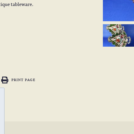
tique tableware.
PRINT PAGE