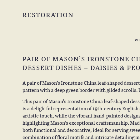
RESTORATION
W
PAIR OF MASON’S IRONSTONE C
DESSERT DISHES – DAISIES & PE
A pair of Mason’s Ironstone China leaf-shaped dessert
pattern with a deep green border with gilded scrolls
This pair of Mason’s Ironstone China leaf-shaped desse
is a delightful representation of 19th-century English
artistic touch, while the vibrant hand-painted designs
highlighting Mason’s exceptional craftsmanship. Made
both functional and decorative, ideal for serving swe
combination of floral motifs and intricate detailing 