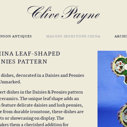
INSON ANTIQUES
MASONS IRONSTONE CHINA
ARCHI
HINA LEAF-SHAPED
ONIES PATTERN
 dishes, decorated in a Daisies and Peonies
. Unmarked.
rt dishes in the Daisies & Peonies pattern
 ceramics. The unique leaf shape adds an
 feature delicate daisies and lush peonies,
 from durable ironstone, these dishes are
ets or showcasing on display. The
makes them a cherished addition for