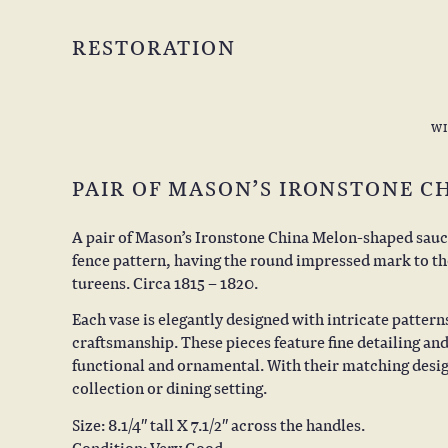
RESTORATION
W
PAIR OF MASON’S IRONSTONE C
A pair of Mason’s Ironstone China Melon-shaped sauce
fence pattern, having the round impressed mark to the 
tureens. Circa 1815 – 1820.
Each vase is elegantly designed with intricate pattern
craftsmanship. These pieces feature fine detailing a
functional and ornamental. With their matching design
collection or dining setting.
Size: 8.1/4″ tall X 7.1/2″ across the handles.
Condition: Very Good.