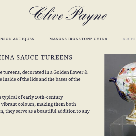
INSON ANTIQUES
MASONS IRONSTONE CHINA
ARCHI
HINA SAUCE TUREENS
 tureens, decorated in a Golden flower &
inside of the lids and the bases of the
s typical of early 19th-century
nd vibrant colours, making them both
, they serve as a beautiful addition to any