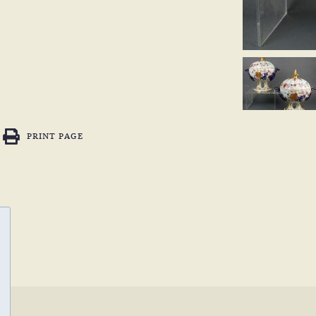
PRINT PAGE