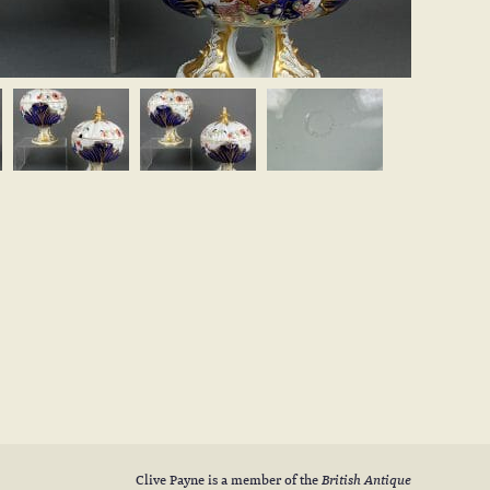
Clive Payne is a member of the
British Antique