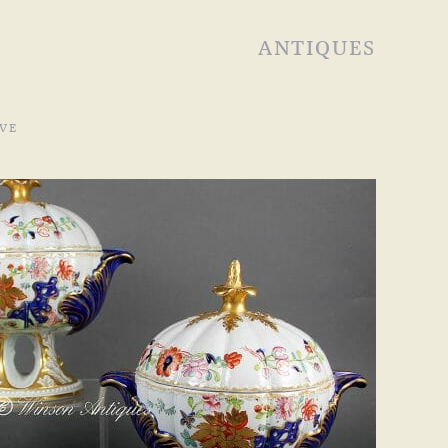
ANTIQUES
VE