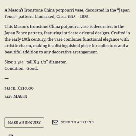
A Mason’s Ironstone China potpourri vase, decorated in the “Japan
Fence” pattern. Unmarked, Circa 1815 – 1825.
This Mason’s Ironstone China potpourri vase is decorated in the
Japan Fence pattern, featuring intricate oriental designs. Crafted in
the early 19th century, the vase combines functional elegance with
artistic charm, making it a distinguished piece for collectors and a
beautiful addition to any decorative arrangement.
Size: 2.3/4″ tall X 3.1/2″ diameter.
Condition: Good.
£210.00
PRICE:
MA843
REF:
SEND TO A FRIEND
MAKE AN ENQUIRY