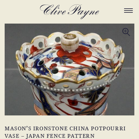
MASON’S IRONSTONE CHINA POTPOURRI
VASE – JAPAN FENCE PATTERN