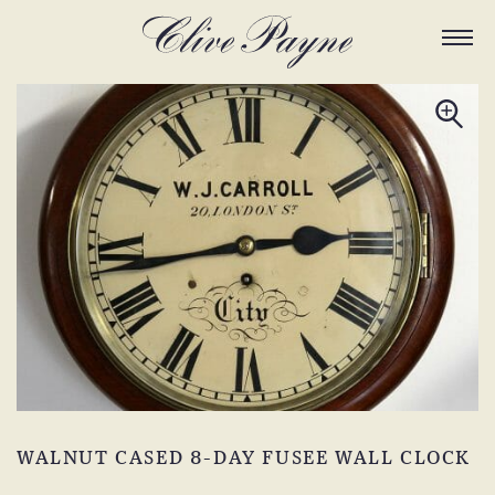
WALNUT CASED 8-DAY FUSEE WALL CLOCK