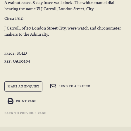
A walnut cased 8-day fusee wall clock. The white enamel dial
bearing the name W J Carroll, London Street, City.
Circa 1910.
J Carroll, of 20 London Street City, were watch and chronometer
makers to the Admiralty.
SOLD
PRICE:
OAK0194
REF:
SEND TO A FRIEND
MAKE AN ENQUIRY
PRINT PAGE
BACK TO PREVIOUS PAGE