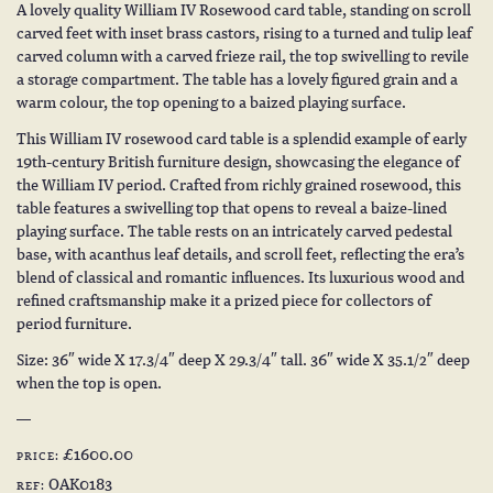
A lovely quality William IV Rosewood card table, standing on scroll
carved feet with inset brass castors, rising to a turned and tulip leaf
carved column with a carved frieze rail, the top swivelling to revile
a storage compartment. The table has a lovely figured grain and a
warm colour, the top opening to a baized playing surface.
This William IV rosewood card table is a splendid example of early
19th-century British furniture design, showcasing the elegance of
the William IV period. Crafted from richly grained rosewood, this
table features a swivelling top that opens to reveal a baize-lined
playing surface. The table rests on an intricately carved pedestal
base, with acanthus leaf details, and scroll feet, reflecting the era’s
blend of classical and romantic influences. Its luxurious wood and
refined craftsmanship make it a prized piece for collectors of
period furniture.
Size: 36″ wide X 17.3/4″ deep X 29.3/4″ tall. 36″ wide X 35.1/2″ deep
when the top is open.
£1600.00
PRICE:
OAK0183
REF: