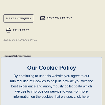
SEND TO A FRIEND
MAKE AN ENQUIRY
PRINT PAGE
BACK TO PREVIOUS PAGE
enquiries@clivepayne.com
T: +44(0)1608 658856
M: +44(0)7764 476 776
Instagram:
clivepayneantiques
Our Cookie Policy
Clive Payne is a member of the
British Antique Furniture Restorers Association (BAFRA)
and
LAPADA
.
By continuing to use this website you agree to our
Clive Payne
minimal use of Cookies to help us provide you with the
Unit 11, Langston Priory Workshops
Opening Times:
best experience and anonymously collect data which
Kingham, Oxfordshire, OX7 6UP
Monday to Friday 10am – 5pm
we use to improve our service to you. For more
Open in Maps
Other times by appointment only
information on the cookies that we use, click
here
.
Latest News
Terms of Use