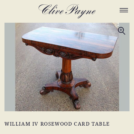
WILLIAM IV ROSEWOOD CARD TABLE