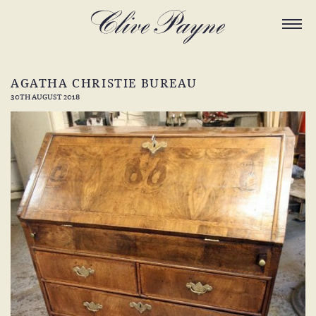
AGATHA CHRISTIE BUREAU
30TH AUGUST 2018