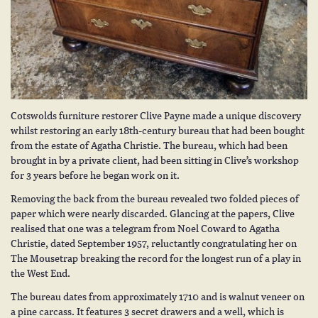
Cotswolds
furniture restorer Clive Payne
made a unique discovery
whilst restoring an early 18th-century bureau that had been bought
from the estate of Agatha Christie. The bureau, which had been
brought in by a private client, had been sitting in Clive’s workshop
for 3 years before he began work on it.
Removing the back from the bureau revealed two folded pieces of
paper which were nearly discarded. Glancing at the papers, Clive
realised that one was a telegram from Noel Coward to Agatha
Christie, dated September 1957, reluctantly congratulating her on
The Mousetrap breaking the record for the longest run of a play in
the West End.
The bureau dates from approximately 1710 and is walnut veneer on
a pine carcass. It features 3 secret drawers and a well, which is