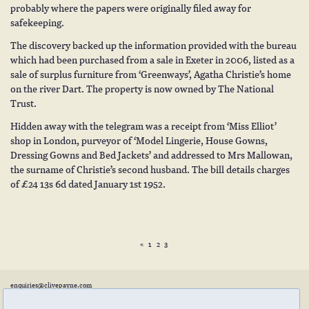
probably where the papers were originally filed away for
safekeeping.
The discovery backed up the information provided with the bureau
which had been purchased from a sale in Exeter in 2006, listed as a
sale of surplus furniture from ‘Greenways’, Agatha Christie’s home
on the river Dart. The property is now owned by The National
Trust.
Hidden away with the telegram was a receipt from ‘Miss Elliot’
shop in London, purveyor of ‘Model Lingerie, House Gowns,
Dressing Gowns and Bed Jackets’ and addressed to Mrs Mallowan,
the surname of Christie’s second husband. The bill details charges
of £24 13s 6d dated January 1st 1952.
«
1
2
3
enquiries@clivepayne.com
T: +44(0)1608 658856
M: +44(0)7764 476 776