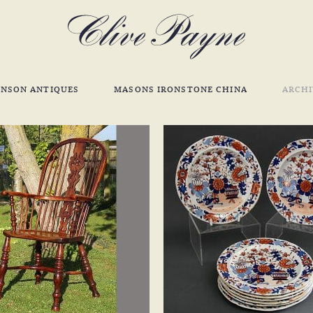
INSON ANTIQUES
MASONS IRONSTONE CHINA
ARCHI