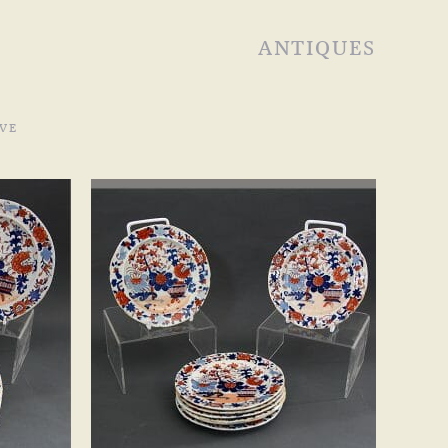
ANTIQUES
VE