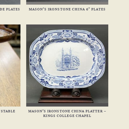
DE PLATES
MASON’S IRONSTONE CHINA 6″ PLATES
USTABLE
MASON’S IRONSTONE CHINA PLATTER –
KINGS COLLEGE CHAPEL