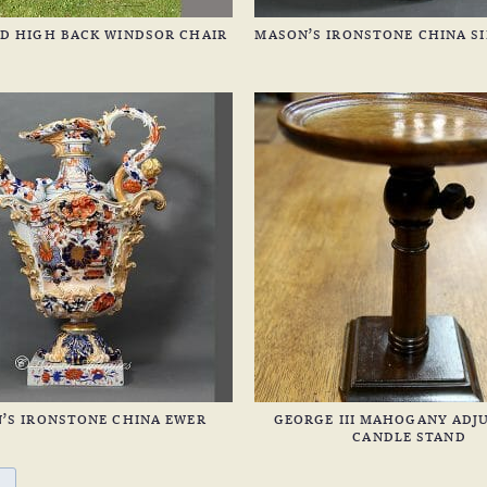
D HIGH BACK WINDSOR CHAIR
MASON’S IRONSTONE CHINA SI
’S IRONSTONE CHINA EWER
GEORGE III MAHOGANY ADJ
CANDLE STAND