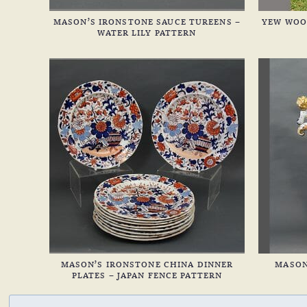
MASON’S IRONSTONE SAUCE TUREENS –
YEW WOO
WATER LILY PATTERN
MASON’S IRONSTONE CHINA DINNER
MASON
PLATES – JAPAN FENCE PATTERN