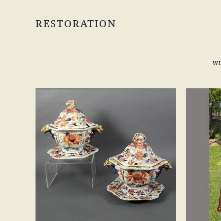
RESTORATION
W