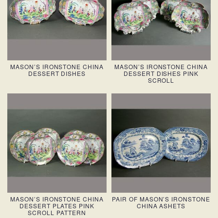
MASON’S IRONSTONE CHINA
MASON’S IRONSTONE CHINA
DESSERT DISHES
DESSERT DISHES PINK
SCROLL
MASON’S IRONSTONE CHINA
PAIR OF MASON’S IRONSTONE
DESSERT PLATES PINK
CHINA ASHETS
SCROLL PATTERN