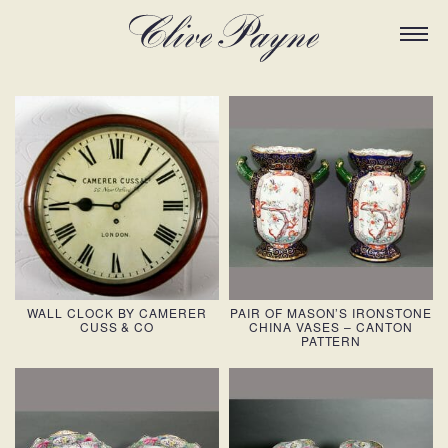
WALL CLOCK BY CAMERER
PAIR OF MASON’S IRONSTONE
CUSS & CO
CHINA VASES – CANTON
PATTERN