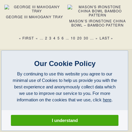
GEORGE III MAHOGANY TRAY
MASON’S IRONSTONE CHINA
BOWL – BAMBOO PATTERN
« FIRST
«
...
2
3
4
5
6
...
10
20
30
...
»
LAST »
enquiries@clivepayne.com
T: +44(0)1608 658856
Our Cookie Policy
M: +44(0)7764 476 776
Instagram:
clivepayneantiques
By continuing to use this website you agree to our
Clive Payne is a member of the
British Antique Furniture Restorers Association
minimal use of Cookies to help us provide you with the
and
.
(BAFRA)
LAPADA
Clive Payne
best experience and anonymously collect data which
Unit 11, Langston Priory Workshops
Opening Times:
we use to improve our service to you. For more
Kingham, Oxfordshire, OX7 6UP
Monday to Friday 10am – 5pm
information on the cookies that we use, click
here
.
Open in Maps
Other times by appointment only
Latest News
Terms of Use
Privacy Policy
I understand